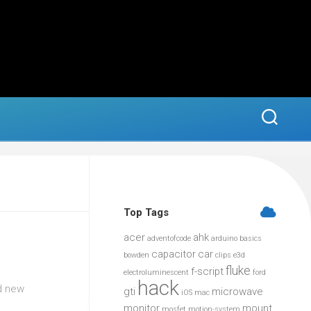
Top Tags
acer
ahk
adventofcode
arduino
basics
capacitor
car
bowden
clips
e3d
fluke
f-script
electroluminescent
ford
hack
ed new
gti
microwave
iOS
mac
monitor
mount
mosfet
motion-system