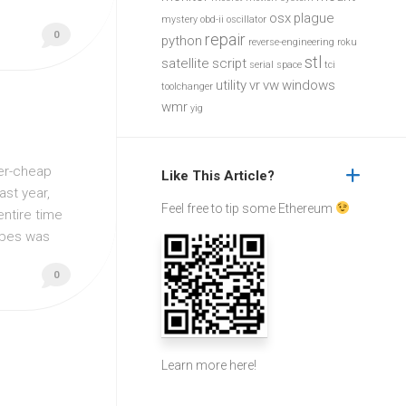
osx
plague
mystery
obd-ii
oscillator
0
repair
python
reverse-engineering
roku
stl
satellite
script
serial
space
tci
utility
vr
vw
windows
toolchanger
wmr
yig
per-cheap
Like This Article?
st year,
Feel free to tip some Ethereum
entire time
tubes was
0
Learn more
here
!