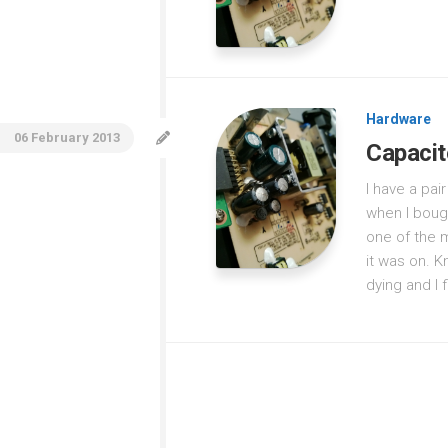
Hardware
06 February 2013
Capacit
I have a pa
when I boug
one of the m
it was on. K
dying and I f