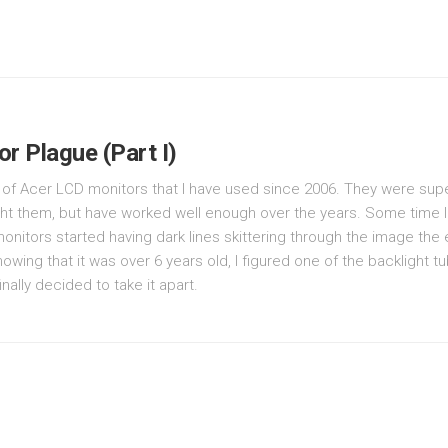
or Plague (Part I)
ir of Acer LCD monitors that I have used since 2006. They were su
ht them, but have worked well enough over the years. Some time la
onitors started having dark lines skittering through the image the 
nowing that it was over 6 years old, I figured one of the backlight 
inally decided to take it apart.