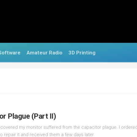
Software
Amateur Radio
3D Printing
r Plague (Part II)
 discovered my monitor suffered from the capacitor plague. I order
o repair it and received them a few days later.