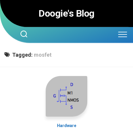
Skip
to
Doogie's Blog
content
Tagged:
mosfet
Hardware