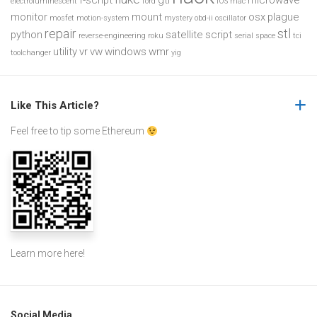
f-script
gti
microwave
electroluminescent
ford
iOS
mac
monitor
mount
osx
plague
mosfet
motion-system
mystery
obd-ii
oscillator
repair
stl
python
satellite
script
reverse-engineering
roku
serial
space
tci
utility
vr
vw
windows
wmr
toolchanger
yig
Like This Article?
Feel free to tip some Ethereum
Learn more
here
!
Social Media