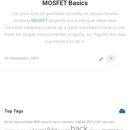
MOSFET Basics
I've seen a lot of questions recently on various forums
involving
MOSFET
projects not working as expected.
I've been meaning to write up a quick summary of how to use
them for simple microcontroller projects, so I figured this was
a good time to do it.
23 September 2014
0
Top Tags
acer
ahk
capacitor
car
adventofcode
arduino
basics
bowden
clips
e3d
hack
fluke