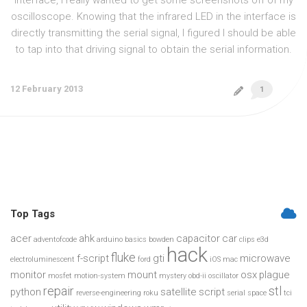
interface, I really wanted to get some screenshots off of my
oscilloscope. Knowing that the infrared LED in the interface is
directly transmitting the serial signal, I figured I should be able
to tap into that driving signal to obtain the serial information.
12 February 2013
1
Top Tags
acer
ahk
capacitor
car
adventofcode
arduino
basics
bowden
clips
e3d
hack
fluke
f-script
gti
microwave
electroluminescent
ford
iOS
mac
monitor
mount
osx
plague
mosfet
motion-system
mystery
obd-ii
oscillator
repair
stl
python
satellite
script
reverse-engineering
roku
serial
space
tci