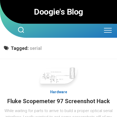
Skip
to
Doogie's Blog
content
Tagged:
serial
Hardware
Fluke Scopemeter 97 Screenshot Hack
While waiting for parts to arrive to build a proper optical serial