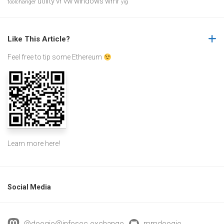
utility
vr
vw
windows
wmr
toolchanger
yig
Like This Article?
Feel free to tip some Ethereum
Learn more
here
!
Social Media