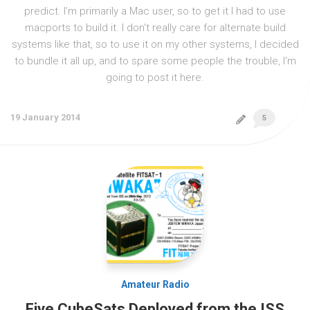
predict. I'm primarily a Mac user, so to get it I had to use
macports to build it. I don't really care for alternate build
systems like that, so to use it on my other systems, I decided
to bundle it all up, and to spare some people the trouble, I'm
going to post it here.
19 January 2014
5
Amateur Radio
Five CubeSats Deployed from the ISS