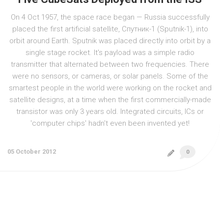
On 4 Oct 1957, the space race began — Russia successfully
placed the first artificial satellite, Спутник-1 (Sputnik-1), into
orbit around Earth. Sputnik was placed directly into orbit by a
single stage rocket. It's payload was a simple radio
transmitter that alternated between two frequencies. There
were no sensors, or cameras, or solar panels. Some of the
smartest people in the world were working on the rocket and
satellite designs, at a time when the first commercially-made
transistor was only 3 years old. Integrated circuits, ICs or
'computer chips' hadn't even been invented yet!
05 October 2012
0