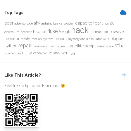
Top Tags
acer
ahk
capacitor
car
adventofcode
arduino
basics
bowden
clips
e3d
hack
fluke
f-script
gti
microwave
electroluminescent
ford
iOS
mac
monitor
mount
osx
plague
mosfet
motion-system
mystery
obd-ii
oscillator
repair
stl
python
satellite
script
reverse-engineering
roku
serial
space
tci
utility
vr
vw
windows
wmr
toolchanger
yig
Like This Article?
Feel free to tip some Ethereum