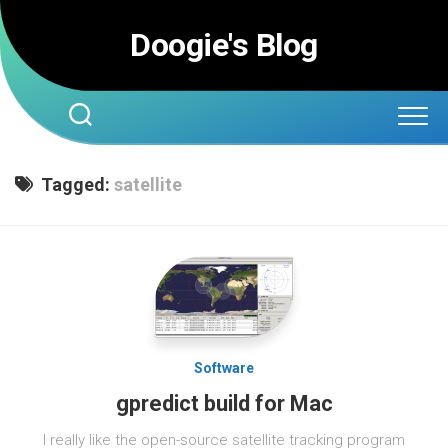
Skip
to
Doogie's Blog
content
Tagged:
satellite
Software
gpredict build for Mac
I really like the open-source satellite tracking program