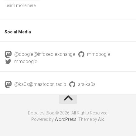
Learn more
here
!
Social Media
@doogie@infosec.exchange
mmdoogie
mmdoogie
@ka0s@mastodon.radio
ars-ka0s
Doogie's Blog © 2026. All Rights Reserved.
Powered by
WordPress
. Theme by
Alx
.