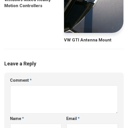
Motion Controllers
VW GTI Antenna Mount
Leave a Reply
Comment
*
Name
*
Email
*