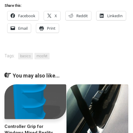
Share this:
Facebook
X
Reddit
LinkedIn
Email
Print
Tags:
basics
mosfet
You may also like...
Controller Grip for
Windows Mixed Reality