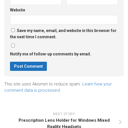
Website
Save my name, email, and website in this browser for
the next time I comment.
Notify me of follow-up comments by email.
This site uses Akismet to reduce spam.
Learn how your
comment data is processed.
NEXT STORY
Prescription Lens Holder for Windows Mixed
Reality Headsets