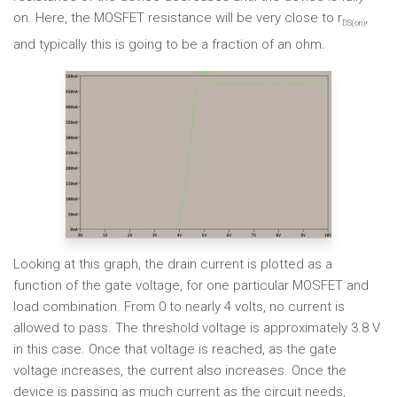
on. Here, the MOSFET resistance will be very close to r
,
DS(on)
and typically this is going to be a fraction of an ohm.
Looking at this graph, the drain current is plotted as a
function of the gate voltage, for one particular MOSFET and
load combination. From 0 to nearly 4 volts, no current is
allowed to pass. The threshold voltage is approximately 3.8 V
in this case. Once that voltage is reached, as the gate
voltage increases, the current also increases. Once the
device is passing as much current as the circuit needs,