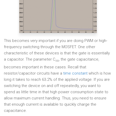
This becomes very important if you are doing PWM or high-
frequency switching through the MOSFET. One other
characteristic of these devices is that the gate is essentially
a capacitor. The parameter C
, the gate capacitance,
ISS
becomes important in these cases. Recall that
resistor/capacitor circuits have a
time constant
which is how
long it takes to reach 63.2% of the applied voltage. If you are
switching the device on and off repeatedly, you want to
spend as little time in that high power consumption state to
allow maximum current handling. Thus, you need to ensure
that enough current is available to quickly charge the
capacitance.