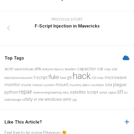
PREVIOUS STORY
F-Script Injection in Mavericks
Top Tags
acer
ahk
capacitor
car
adventofcode
arduino
basics
bowden
clips
e3d
hack
fluke
f-script
gti
microwave
electroluminescent
ford
iOS
mac
monitor
mount
osx
plague
mosfet
motion-system
mystery
obd-ii
oscillator
repair
stl
python
satellite
script
reverse-engineering
roku
serial
space
tci
utility
vr
vw
windows
wmr
toolchanger
yig
Like This Article?
Feel free to tip some Ethereum