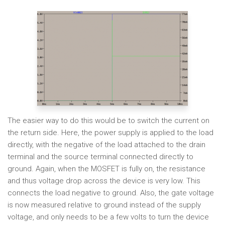
The easier way to do this would be to switch the current on
the return side. Here, the power supply is applied to the load
directly, with the negative of the load attached to the drain
terminal and the source terminal connected directly to
ground. Again, when the MOSFET is fully on, the resistance
and thus voltage drop across the device is very low. This
connects the load negative to ground. Also, the gate voltage
is now measured relative to ground instead of the supply
voltage, and only needs to be a few volts to turn the device