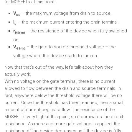
for MOSFETs at this point.
V
– the maximum voltage from drain to source.
DS
I
– the maximum current entering the drain terminal.
D
r
– the resistance of the device when fully switched
DS(on)
on.
V
– the gate to source threshold voltage – the
GS(th)
voltage where the device starts to turn on.
Now that that's out of the way, let's talk about how they
actually work.
With no voltage on the gate terminal, there is no current
allowed to flow between the drain and source terminals. In
fact, anywhere below the threshold voltage there will be no
current. Once the threshold has been reached, then a small
amount of current begins to flow. The resistance of the
MOSFET is very high at this point, so it dominates the circuit
resistance. As more and more gate voltage is applied, the
resistance of the device decreases until the device is fully