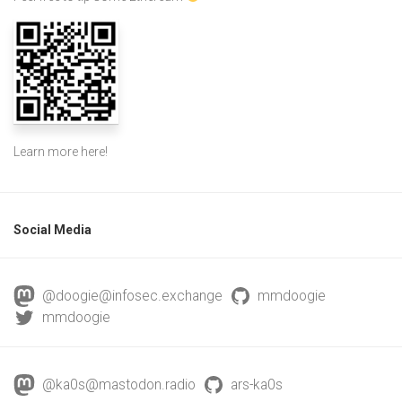
Learn more
here
!
Social Media
@doogie@infosec.exchange
mmdoogie
mmdoogie
@ka0s@mastodon.radio
ars-ka0s