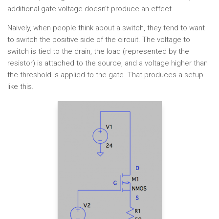
additional gate voltage doesn't produce an effect.
Naively, when people think about a switch, they tend to want
to switch the positive side of the circuit. The voltage to
switch is tied to the drain, the load (represented by the
resistor) is attached to the source, and a voltage higher than
the threshold is applied to the gate. That produces a setup
like this.