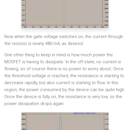
Now when the gate voltage switches on, the current through
the resistor is nearly 480 mA, as desired.
One other thing to keep in mind is how much power the
MOSFET is having to dissipate. In the off state, no current is
flowing, so of course there is no power to worry about. Once
the threshold voltage is reached, the resistance is starting to
decrease rapidly, but also current is starting to flow. In this
region, the power consumed by the device can be quite high.
Once the device is fully on, the resistance is very low, so the
power dissipation drops again.