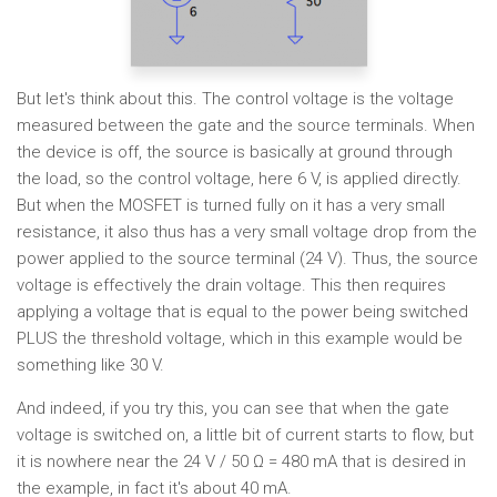
But let's think about this. The control voltage is the voltage
measured between the gate and the source terminals. When
the device is off, the source is basically at ground through
the load, so the control voltage, here 6 V, is applied directly.
But when the MOSFET is turned fully on it has a very small
resistance, it also thus has a very small voltage drop from the
power applied to the source terminal (24 V). Thus, the source
voltage is effectively the drain voltage. This then requires
applying a voltage that is equal to the power being switched
PLUS the threshold voltage, which in this example would be
something like 30 V.
And indeed, if you try this, you can see that when the gate
voltage is switched on, a little bit of current starts to flow, but
it is nowhere near the 24 V / 50 Ω = 480 mA that is desired in
the example, in fact it's about 40 mA.