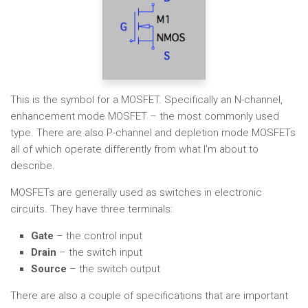
This is the symbol for a MOSFET. Specifically an N-channel,
enhancement mode MOSFET – the most commonly used
type. There are also P-channel and depletion mode MOSFETs
all of which operate differently from what I'm about to
describe.
MOSFETs are generally used as switches in electronic
circuits. They have three terminals:
Gate
– the control input
Drain
– the switch input
Source
– the switch output
There are also a couple of specifications that are important